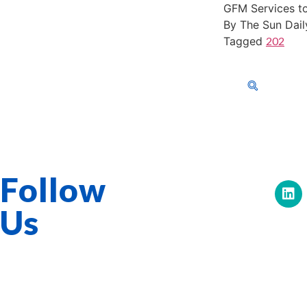
GFM Services to
By The Sun Dail
Tagged
202
603-40-0555
About Us
Corporat
GFM Services Berhad 0334-H
Follow
Us
Quick Links
Overview