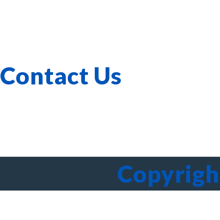
Corporate Governance
Our Services
Verticals
Investor Relations
Whistle-blowing
Contact Us
603-40-0555
A-3A-, Melawati Corporate Centre, Jalan Bandar Melawati
Copyrigh