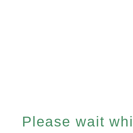
Please wait whil