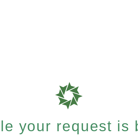
e your request is b