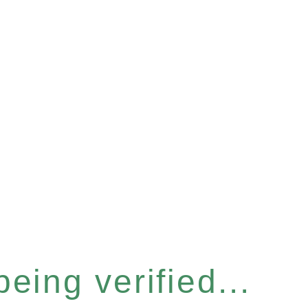
eing verified...