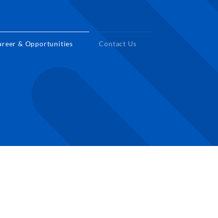
areer & Opportunities
Contact Us