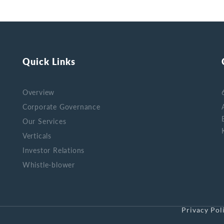
Quick Links
Overview
Corporate Governance
Our Services
Verticals
Investor Relations
Whistle-blower
Privacy Pol