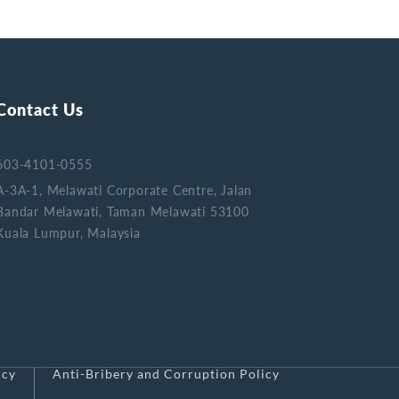
Contact Us
603-4101-0555
A-3A-1, Melawati Corporate Centre, Jalan
Bandar Melawati, Taman Melawati 53100
Kuala Lumpur, Malaysia
icy
Anti-Bribery and Corruption Policy