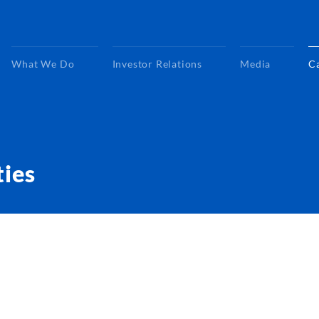
What We Do
Investor Relations
Media
C
ties