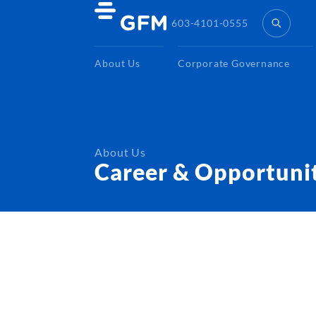
603-4101-0555
About Us
Corporate Governance
About Us
Career & Opportuni