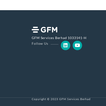
GFM Services Berhad 1033141-H
Follow Us
Copyright © 2023 GFM Services Berhad