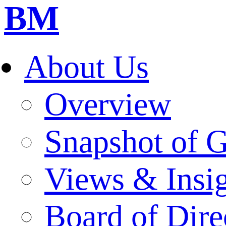
BM
About Us
Overview
Snapshot of 
Views & Insi
Board of Dire