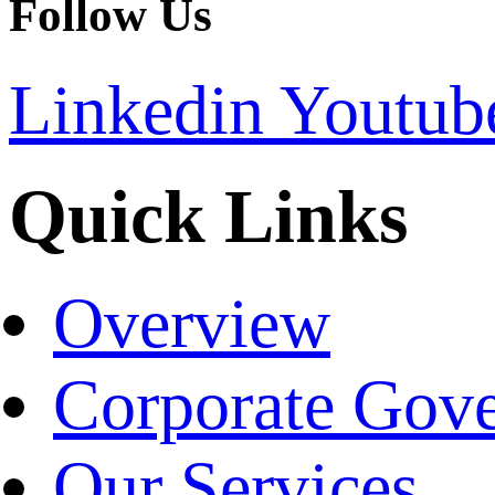
Follow Us
Linkedin
Youtub
Quick Links
Overview
Corporate Gov
Our Services