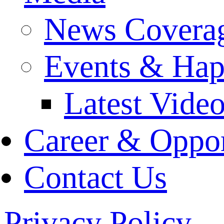
News Covera
Events & Hap
Latest Vide
Career & Oppor
Contact Us
Privacy Policy