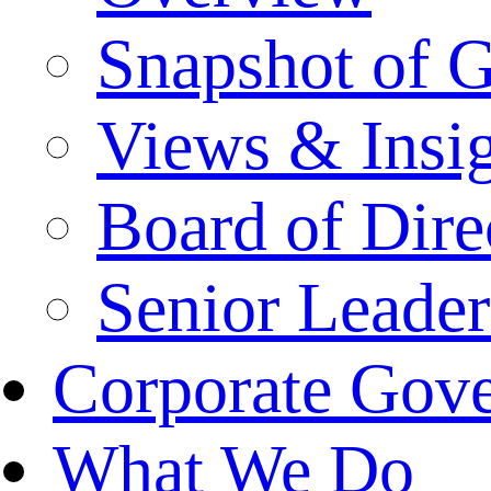
Snapshot of 
Views & Insi
Board of Dire
Senior Leade
Corporate Gov
What We Do