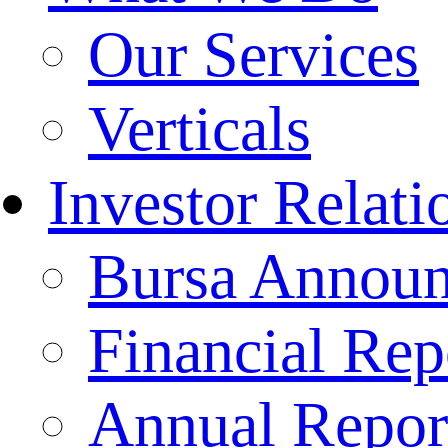
Our Services
Verticals
Investor Relati
Bursa Annou
Financial Rep
Annual Repor