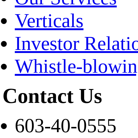
Verticals
Investor Relati
Whistle-blowi
Contact Us
603-40-0555