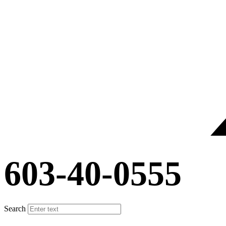
603-40-0555
Search