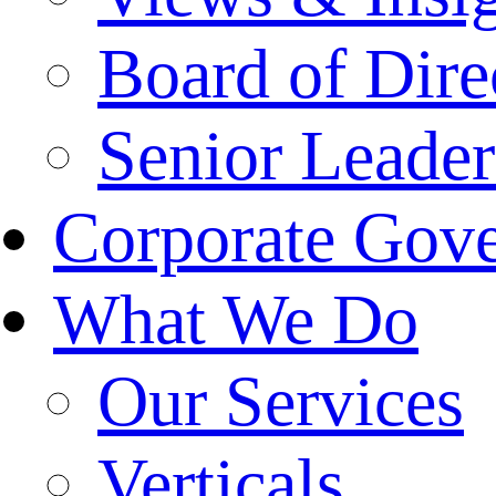
Board of Dire
Senior Leade
Corporate Gov
What We Do
Our Services
Verticals