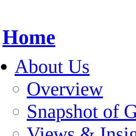
Home
About Us
Overview
Snapshot of 
Views & Insi