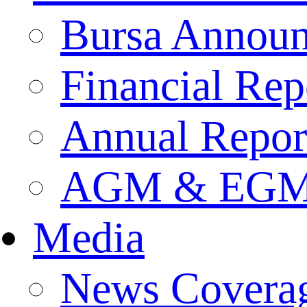
Bursa Annou
Financial Rep
Annual Repor
AGM & EGM 
Media
News Covera