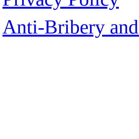
Anti-Bribery and