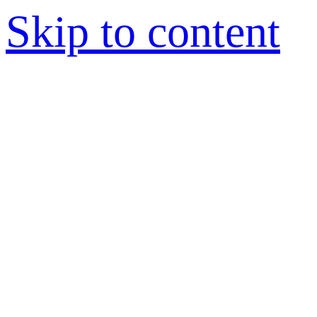
Skip to content