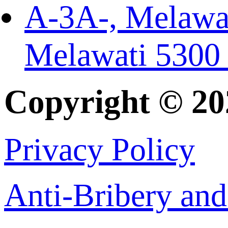
A-3A-, Melawat
Melawati 5300
Copyright © 2
Privacy Policy
Anti-Bribery and