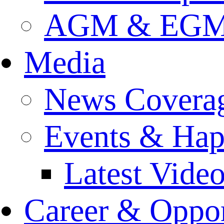
AGM & EGM 
Media
News Covera
Events & Hap
Latest Vide
Career & Oppor