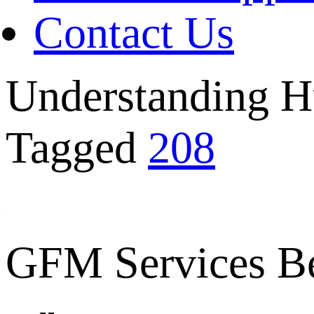
Contact Us
Understanding H
Tagged
208
GFM Services B