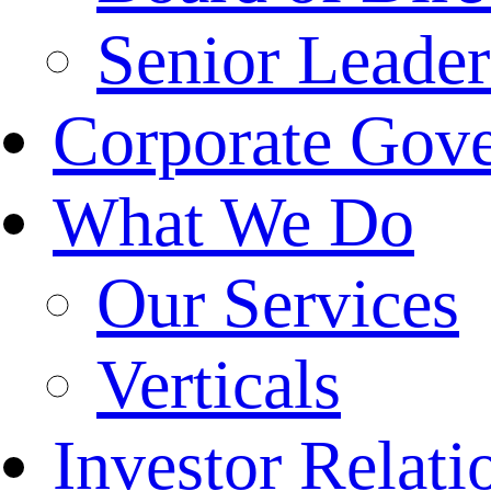
Senior Leade
Corporate Gov
What We Do
Our Services
Verticals
Investor Relati