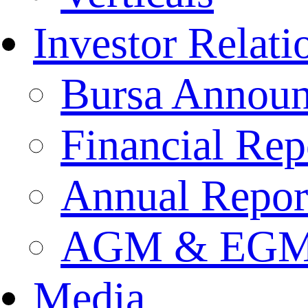
Investor Relati
Bursa Annou
Financial Rep
Annual Repor
AGM & EGM 
Media