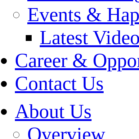
Events & Hap
Latest Vide
Career & Oppor
Contact Us
About Us
Overview