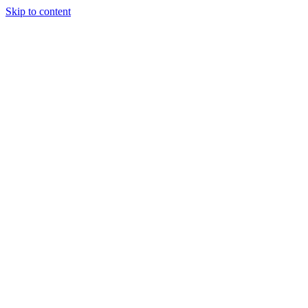
Skip to content