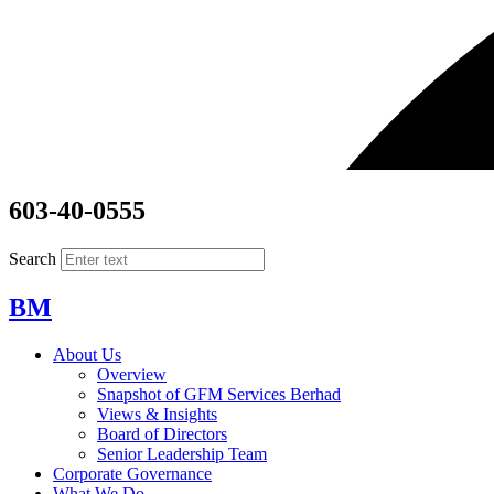
603-40-0555
Search
BM
About Us
Overview
Snapshot of GFM Services Berhad
Views & Insights
Board of Directors
Senior Leadership Team
Corporate Governance
What We Do