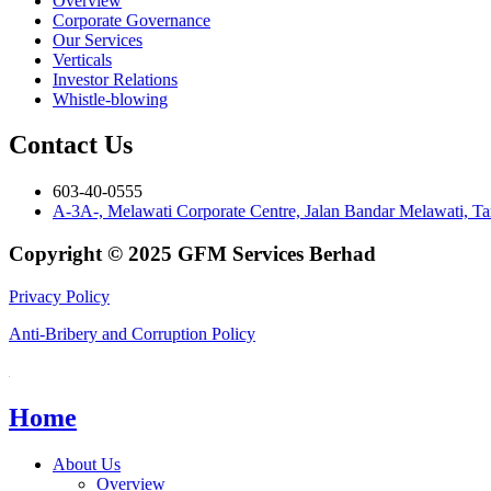
Overview
Corporate Governance
Our Services
Verticals
Investor Relations
Whistle-blowing
Contact Us
603-40-0555
A-3A-, Melawati Corporate Centre, Jalan Bandar Melawati, 
Copyright © 2025 GFM Services Berhad
Privacy Policy
Anti-Bribery and Corruption Policy
Home
About Us
Overview