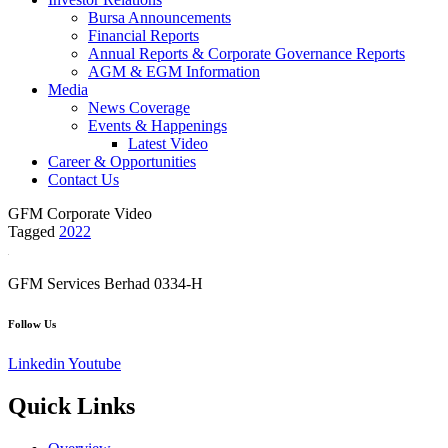
Bursa Announcements
Financial Reports
Annual Reports & Corporate Governance Reports
AGM & EGM Information
Media
News Coverage
Events & Happenings
Latest Video
Career & Opportunities
Contact Us
GFM Corporate Video
Tagged
2022
GFM Services Berhad 0334-H
Follow Us
Linkedin
Youtube
Quick Links