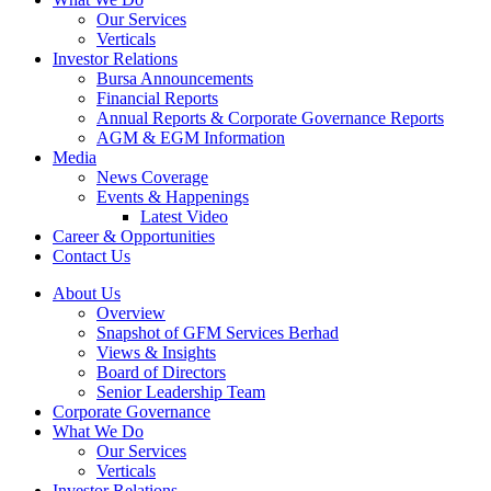
Our Services
Verticals
Investor Relations
Bursa Announcements
Financial Reports
Annual Reports & Corporate Governance Reports
AGM & EGM Information
Media
News Coverage
Events & Happenings
Latest Video
Career & Opportunities
Contact Us
About Us
Overview
Snapshot of GFM Services Berhad
Views & Insights
Board of Directors
Senior Leadership Team
Corporate Governance
What We Do
Our Services
Verticals
Investor Relations