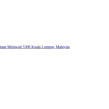
Taman Melawati 5300 Kuala Lumpur, Malaysia