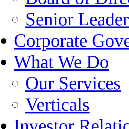
Senior Leade
Corporate Gov
What We Do
Our Services
Verticals
Investor Relati