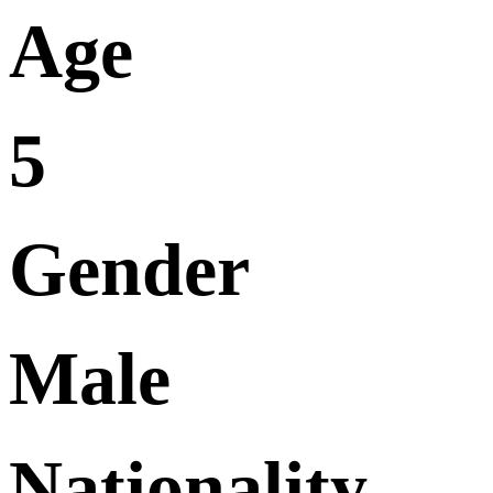
Age
5
Gender
Male
Nationality