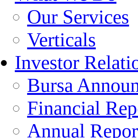
Our Services
Verticals
Investor Relati
Bursa Annou
Financial Rep
Annual Repor