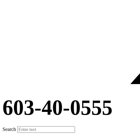
603-40-0555
Search