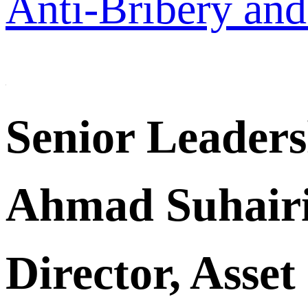
Anti-Bribery and
Senior Leader
Ahmad Suhair
Director, Asse