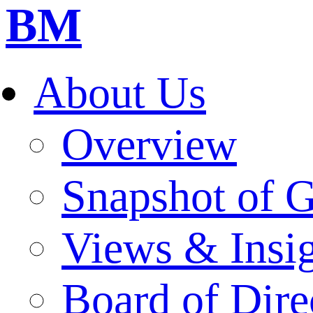
BM
About Us
Overview
Snapshot of 
Views & Insi
Board of Dire