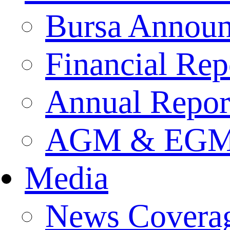
Bursa Annou
Financial Rep
Annual Repor
AGM & EGM 
Media
News Covera