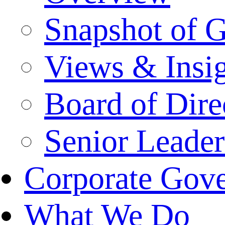
Snapshot of 
Views & Insi
Board of Dire
Senior Leade
Corporate Gov
What We Do