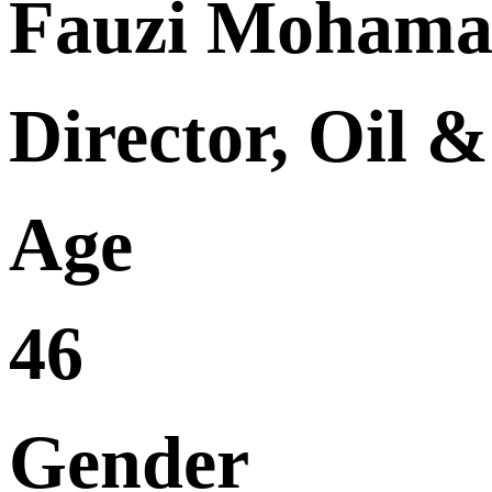
Fauzi Moham
Director, Oil 
Age
46
Gender