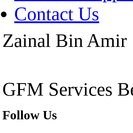
Contact Us
Zainal Bin Amir
GFM Services B
Follow Us