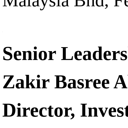
Malaysia Bhd, Fe
Senior Leader
Zakir Basree 
Director, Inve