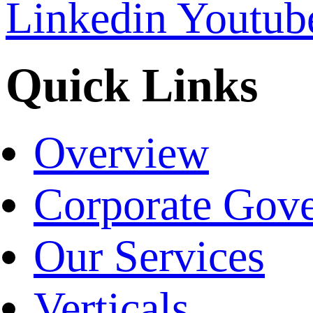
Linkedin
Youtub
Quick Links
Overview
Corporate Gov
Our Services
Verticals