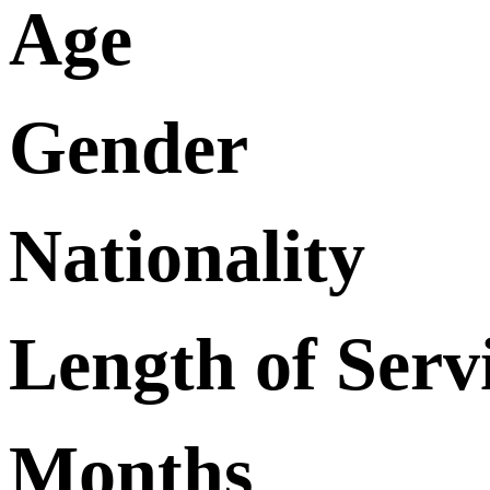
Age
Gender
Nationality
Length of Serv
Months