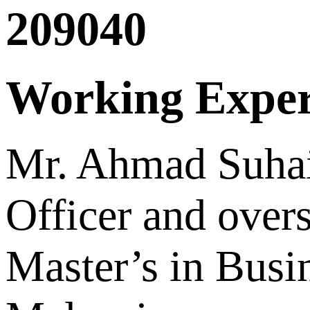
209040
Working Exper
Mr. Ahmad Suhai
Officer and over
Master’s in Busi