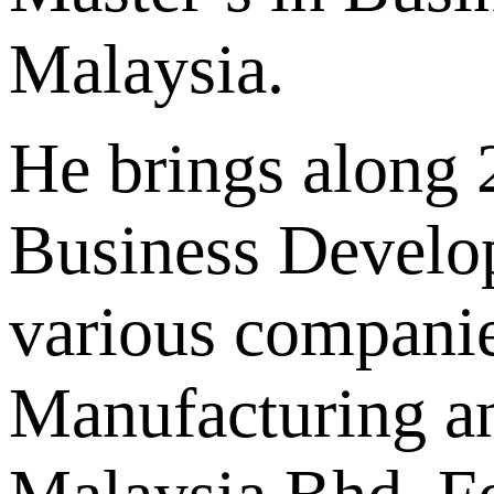
Malaysia.
He brings along 2
Business Develo
various companie
Manufacturing a