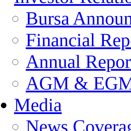
Bursa Annou
Financial Rep
Annual Repor
AGM & EGM 
Media
News Covera