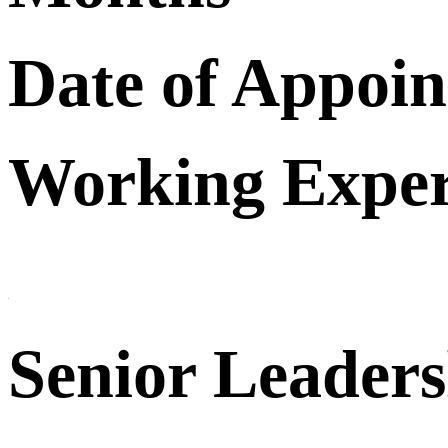
Date of Appoi
Working Exper
Senior Leader