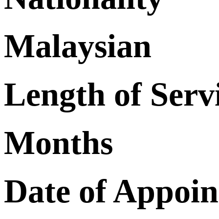
Malaysian
Length of Serv
Months
Date of Appoi