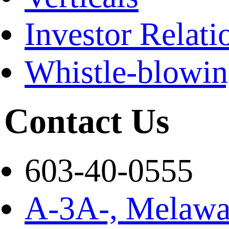
Investor Relati
Whistle-blowi
Contact Us
603-40-0555
A-3A-, Melawat