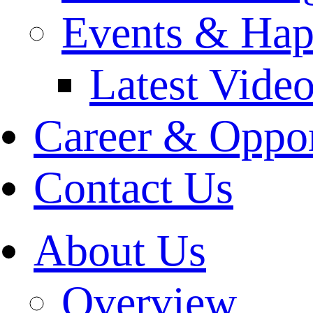
Events & Hap
Latest Vide
Career & Oppor
Contact Us
About Us
Overview