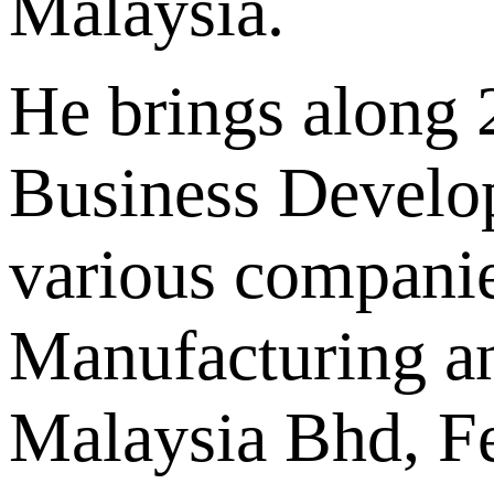
Malaysia.
He brings along 2
Business Develo
various companie
Manufacturing a
Malaysia Bhd, Fe