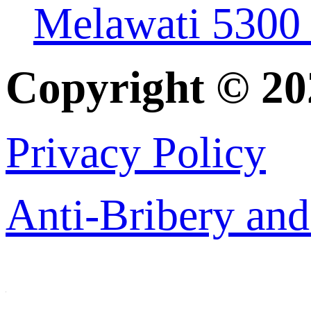
Melawati 5300
Copyright © 2
Privacy Policy
Anti-Bribery and