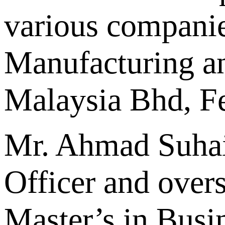
various companie
Manufacturing a
Malaysia Bhd, Fe
Mr. Ahmad Suhai
Officer and over
Master’s in Busi