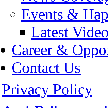
Events & Hap
Latest Vide
Career & Oppor
Contact Us
Privacy Policy