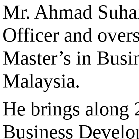
Mr. Ahmad Suhai
Officer and over
Master’s in Busi
Malaysia.
He brings along 2
Business Develo