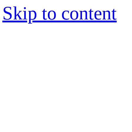
Skip to content