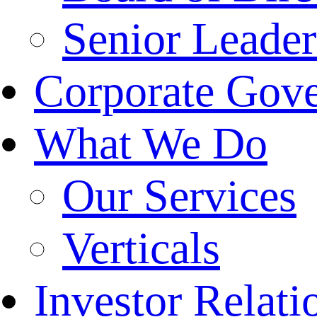
Senior Leade
Corporate Gov
What We Do
Our Services
Verticals
Investor Relati