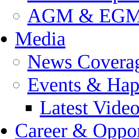
AGM & EGM 
Media
News Covera
Events & Hap
Latest Vide
Career & Oppor