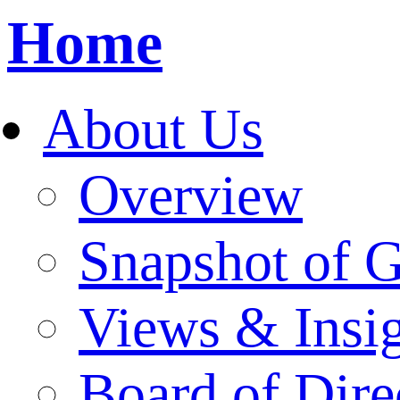
Home
About Us
Overview
Snapshot of 
Views & Insi
Board of Dire