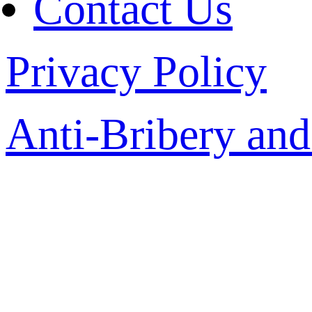
Contact Us
Privacy Policy
Anti-Bribery and