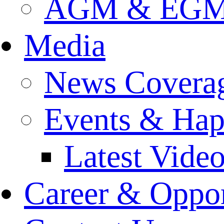
AGM & EGM 
Media
News Covera
Events & Hap
Latest Vide
Career & Oppor