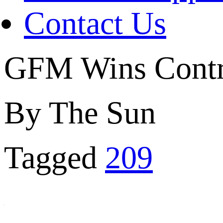
Contact Us
GFM Wins Contr
By The Sun
Tagged
209