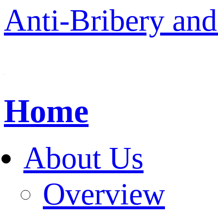
Anti-Bribery and
Home
About Us
Overview