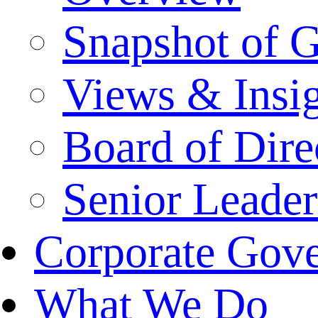
Snapshot of 
Views & Insi
Board of Dire
Senior Leade
Corporate Gov
What We Do