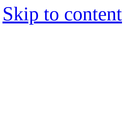
Skip to content