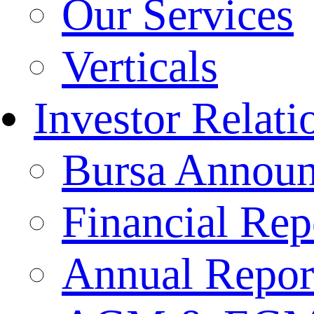
Our Services
Verticals
Investor Relati
Bursa Annou
Financial Rep
Annual Repor