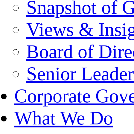
Snapshot of 
Views & Insi
Board of Dire
Senior Leade
Corporate Gov
What We Do