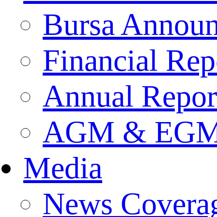
Bursa Annou
Financial Rep
Annual Repor
AGM & EGM 
Media
News Covera