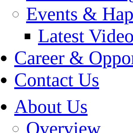
Events & Hap
Latest Vide
Career & Oppor
Contact Us
About Us
Overview