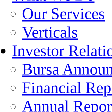
Our Services
Verticals
Investor Relati
Bursa Annou
Financial Rep
Annual Repor