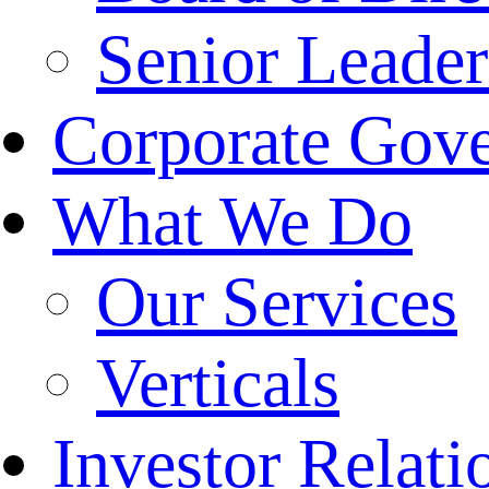
Senior Leade
Corporate Gov
What We Do
Our Services
Verticals
Investor Relati