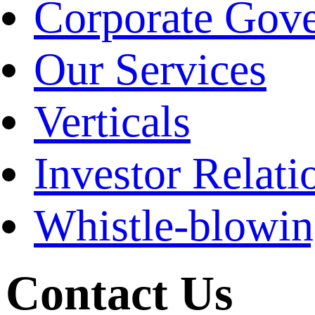
Corporate Gov
Our Services
Verticals
Investor Relati
Whistle-blowi
Contact Us