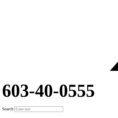
603-40-0555
Search