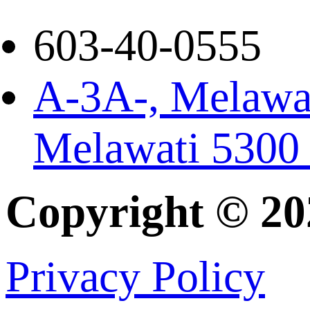
603-40-0555
A-3A-, Melawat
Melawati 5300
Copyright © 2
Privacy Policy