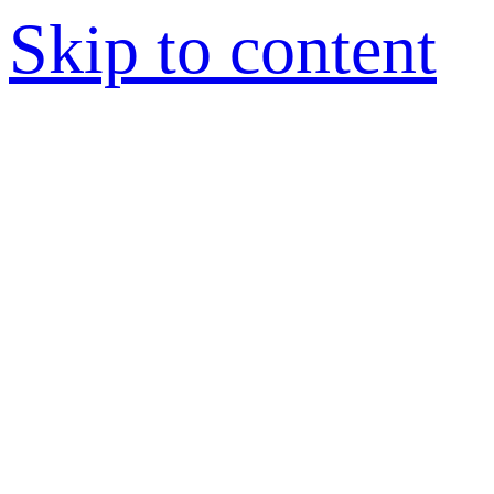
Skip to content