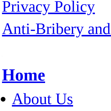
Privacy Policy
Anti-Bribery and
Home
About Us