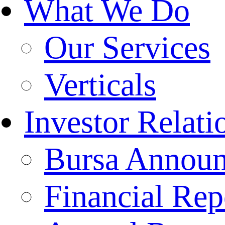
What We Do
Our Services
Verticals
Investor Relati
Bursa Annou
Financial Rep