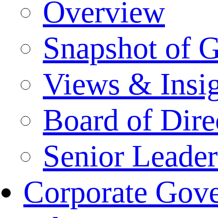
Overview
Snapshot of 
Views & Insi
Board of Dire
Senior Leade
Corporate Gov