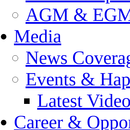
AGM & EGM 
Media
News Covera
Events & Hap
Latest Vide
Career & Oppor