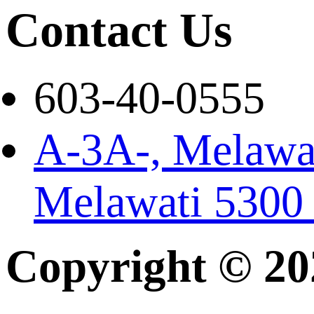
Contact Us
603-40-0555
A-3A-, Melawat
Melawati 5300
Copyright © 2