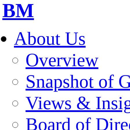
BM
About Us
Overview
Snapshot of 
Views & Insi
Board of Dire