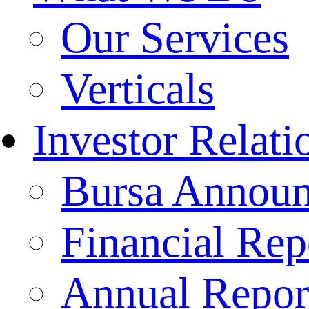
Our Services
Verticals
Investor Relati
Bursa Annou
Financial Rep
Annual Repor