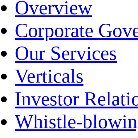
Overview
Corporate Gov
Our Services
Verticals
Investor Relati
Whistle-blowi