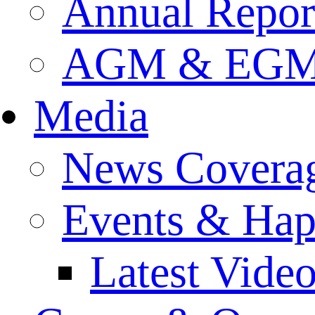
Annual Repor
AGM & EGM 
Media
News Covera
Events & Hap
Latest Vide