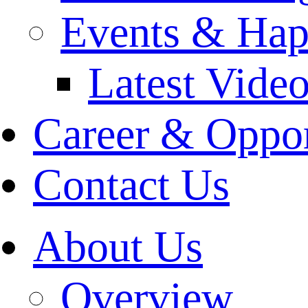
Events & Hap
Latest Vide
Career & Oppor
Contact Us
About Us
Overview