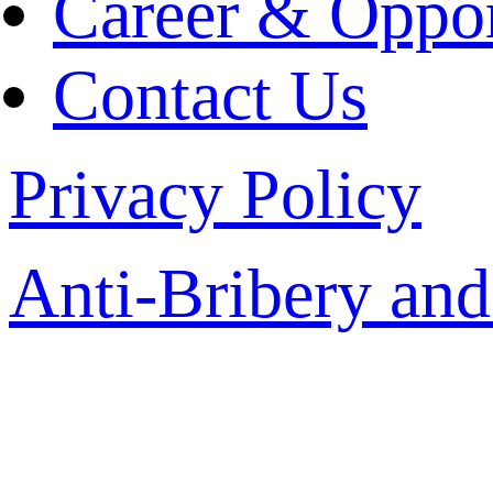
Career & Oppor
Contact Us
Privacy Policy
Anti-Bribery and