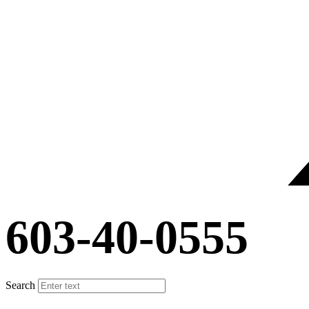
603-40-0555
Search