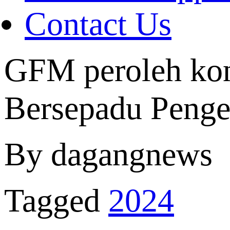
Contact Us
GFM peroleh kon
Bersepadu Penge
By dagangnews
Tagged
2024