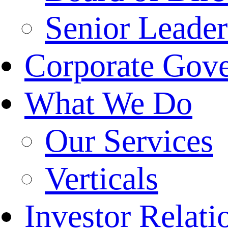
Senior Leade
Corporate Gov
What We Do
Our Services
Verticals
Investor Relati