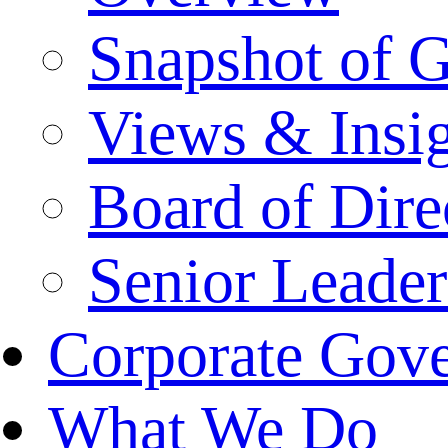
Snapshot of 
Views & Insi
Board of Dire
Senior Leade
Corporate Gov
What We Do