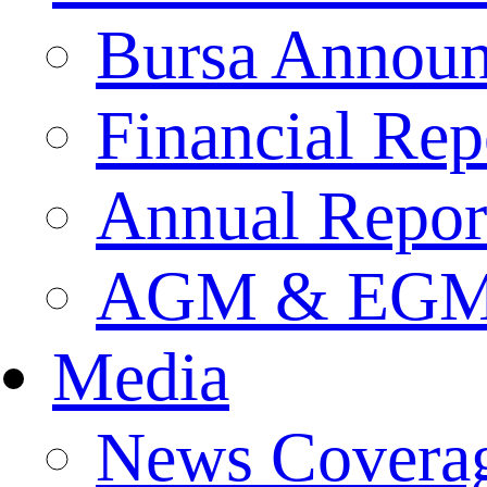
Bursa Annou
Financial Rep
Annual Repor
AGM & EGM 
Media
News Covera