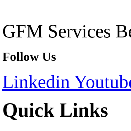
GFM Services B
Follow Us
Linkedin
Youtub
Quick Links