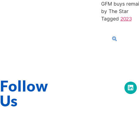
GFM buys remain
by The Star
Tagged
2023
603-40-0555
About Us
Corporat
GFM Services Berhad 0334-H
Follow
Us
Quick Links
Overview