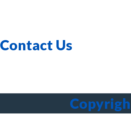
Corporate Governance
Our Services
Verticals
Investor Relations
Whistle-blowing
Contact Us
603-40-0555
A-3A-, Melawati Corporate Centre, Jalan Bandar Melawati
Copyrigh